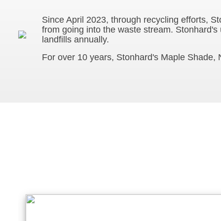
Since April 2023, through recycling efforts, 
from going into the waste stream. Stonhard's
landfills annually.
For over 10 years, Stonhard's Maple Shade, N