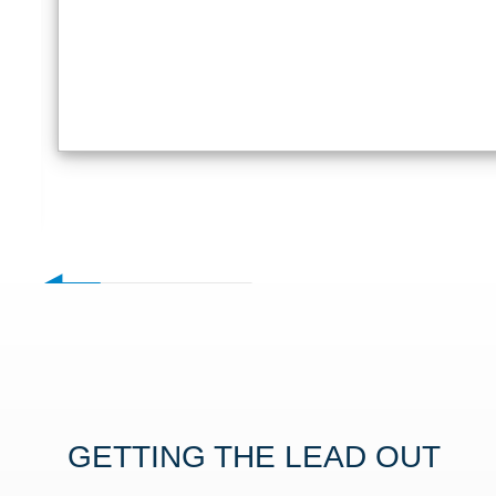
GETTING THE LEAD OUT