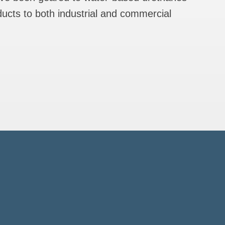
ducts to both industrial and commercial
ncil
ions
ood
)