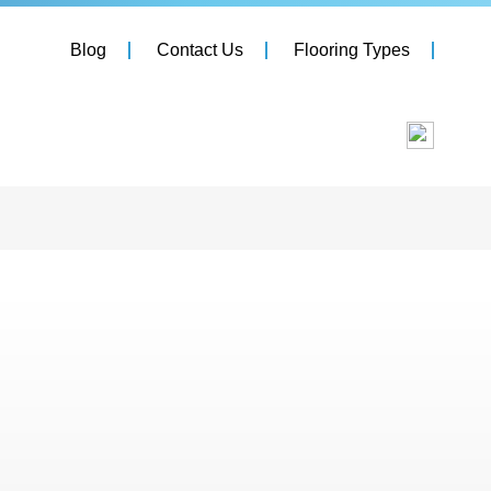
Blog
Contact Us
Flooring Types