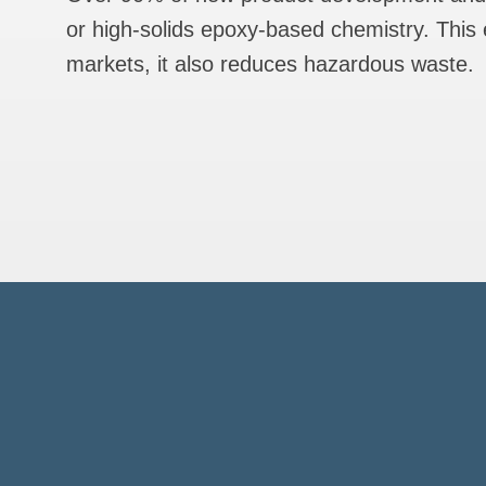
or high-solids epoxy-based chemistry. This e
markets, it also reduces hazardous waste.
U.S
Hea
HA