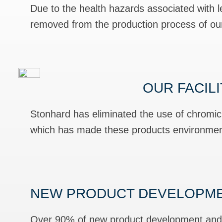
Due to the health hazards associated with
removed from the production process of our 
OUR FACIL
Stonhard has eliminated the use of chromi
which has made these products environment
NEW PRODUCT DEVELOPM
Over 90% of new product development and r