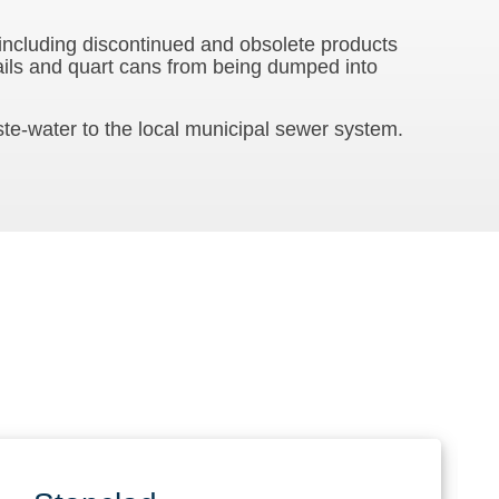
 including discontinued and obsolete products
ails and quart cans from being dumped into
te-water to the local municipal sewer system.