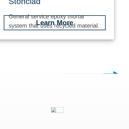
Stonclad
General service epoxy mortar
Learn More
system that uses recycled material.