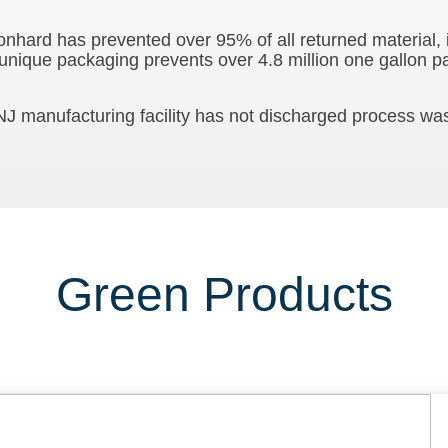
Stonhard has prevented over 95% of all returned material,
 unique packaging prevents over 4.8 million one gallon p
J manufacturing facility has not discharged process was
Green Products