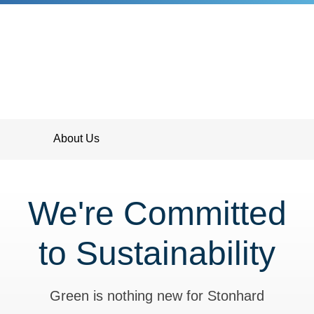
About Us
We're Committed
to Sustainability
Green is nothing new for Stonhard