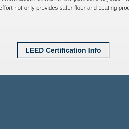
ffort not only provides safer floor and coating pro
LEED Certification Info
. Green Building Cou
lth Product Declarat
CCP International F
Mindful Materials (MM
LEED Certification
ISO 9001