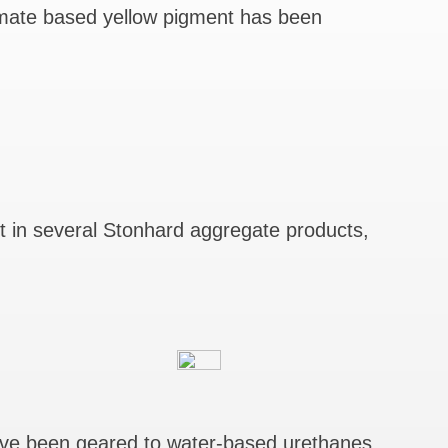
omate based yellow pigment has been
 in several Stonhard aggregate products,
have been geared to water-based urethanes