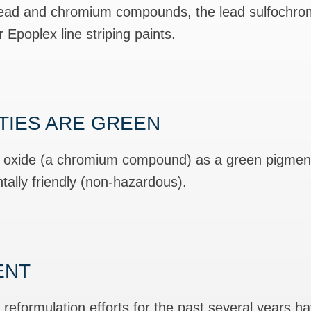
 lead and chromium compounds, the lead sulfochr
Epoplex line striping paints.
ITIES ARE GREEN
c oxide (a chromium compound) as a green pigment
ally friendly (non-hazardous).
ENT
eformulation efforts for the past several years 