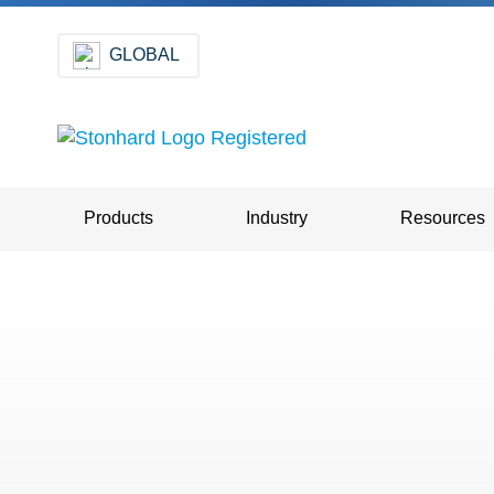
GLOBAL
Products
Industry
Resources