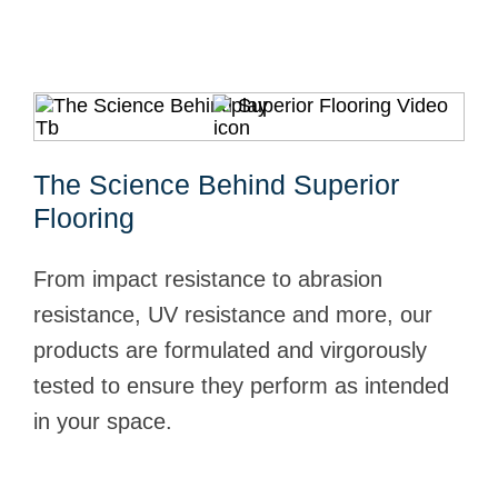
The Science Behind Superior
Flooring
From impact resistance to abrasion
resistance, UV resistance and more, our
products are formulated and virgorously
tested to ensure they perform as intended
in your space.