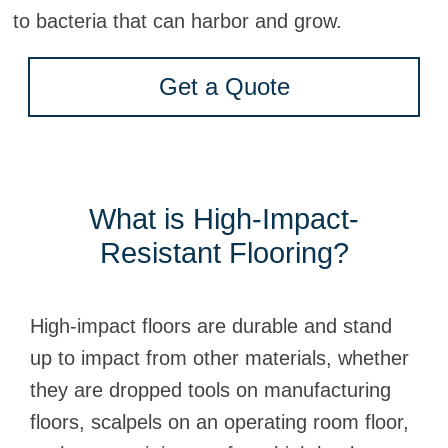
to bacteria that can harbor and grow.
Get a Quote
What is High-Impact-
Resistant Flooring?
High-impact floors are durable and stand
up to impact from other materials, whether
they are dropped tools on manufacturing
floors, scalpels on an operating room floor,