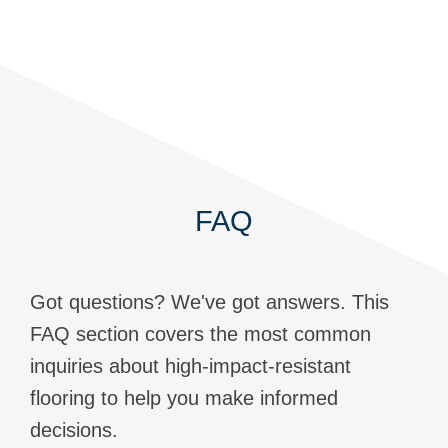
FAQ
Got questions? We've got answers. This
FAQ section covers the most common
inquiries about high-impact-resistant
flooring to help you make informed
decisions.