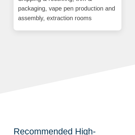
packaging, vape pen production and
assembly, extraction rooms
Recommended High-