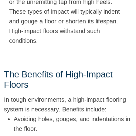
or the unremitting tap from high heels.
These types of impact will typically indent
and gouge a floor or shorten its lifespan.
High-impact floors withstand such
conditions.
The Benefits of High-Impact
Floors
In tough environments, a high-impact flooring
system is necessary. Benefits include:
Avoiding holes, gouges, and indentations in
the floor.