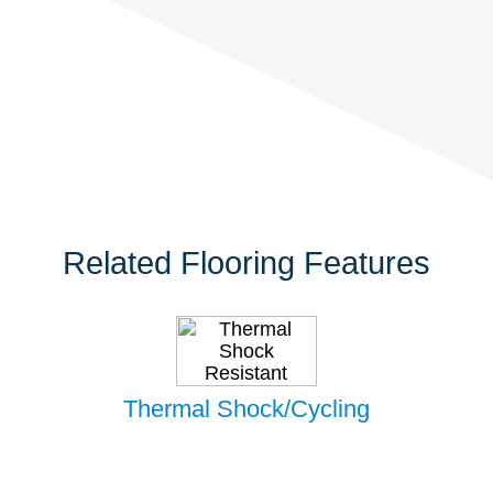
Related Flooring Features
Thermal Shock/Cycling