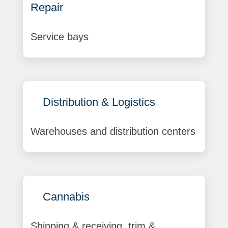
Repair
Service bays
Distribution & Logistics
Warehouses and distribution centers
Cannabis
Shipping & receiving, trim &