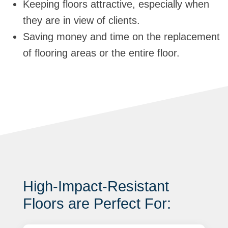
Keeping floors attractive, especially when
they are in view of clients.
Saving money and time on the replacement
of flooring areas or the entire floor.
High-Impact-Resistant
Floors are Perfect For: