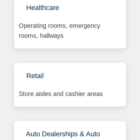
Healthcare
Operating rooms, emergency
rooms, hallways
Retail
Store aisles and cashier areas
Auto Dealerships & Auto