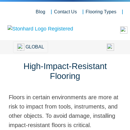
Blog
Contact Us
Flooring Types
GLOBAL
High-Impact-Resistant
Flooring
Floors in certain environments are more at
risk to impact from tools, instruments, and
other objects. To avoid damage, installing
impact-resistant floors is critical.