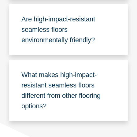
Are high-impact-resistant
seamless floors
environmentally friendly?
What makes high-impact-
resistant seamless floors
different from other flooring
options?