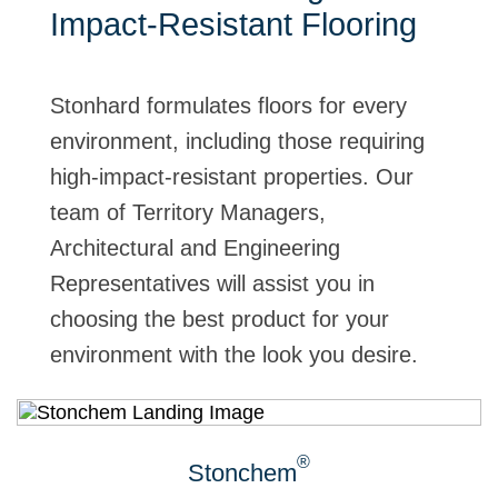
Impact-Resistant Flooring
Stonhard formulates floors for every
environment, including those requiring
high-impact-resistant properties. Our
team of Territory Managers,
Architectural and Engineering
Representatives will assist you in
choosing the best product for your
environment with the look you desire.
®
Stonchem