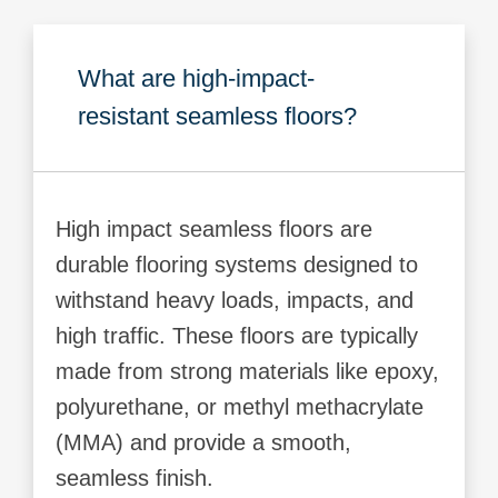
What are high-impact-
resistant seamless floors?
High impact seamless floors are
durable flooring systems designed to
withstand heavy loads, impacts, and
high traffic. These floors are typically
made from strong materials like epoxy,
polyurethane, or methyl methacrylate
(MMA) and provide a smooth,
seamless finish.