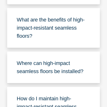
What are the benefits of high-
impact-resistant seamless
floors?
Where can high-impact
seamless floors be installed?
How do I maintain high-
impact-resistant seamless