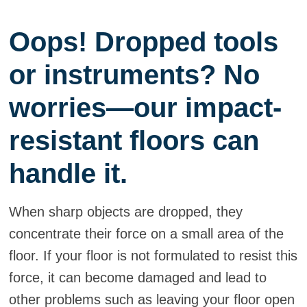
Oops! Dropped tools
or instruments? No
worries—our impact-
resistant floors can
handle it.
When sharp objects are dropped, they
concentrate their force on a small area of the
floor. If your floor is not formulated to resist this
force, it can become damaged and lead to
other problems such as leaving your floor open