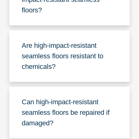
floors?
Are high-impact-resistant
seamless floors resistant to
chemicals?
Can high-impact-resistant
seamless floors be repaired if
damaged?