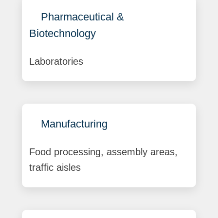
Pharmaceutical &
Biotechnology
Laboratories
Manufacturing
Food processing, assembly areas,
traffic aisles