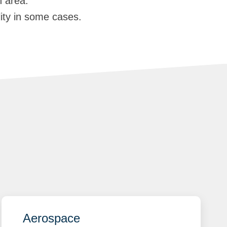
n area.
lity in some cases.
Aerospace