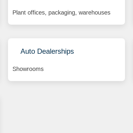
Plant offices, packaging, warehouses
Auto Dealerships
Showrooms