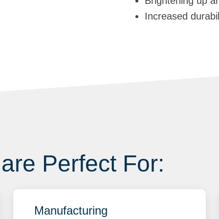
Brightening up a
Increased durabi
are Perfect For:
Manufacturing