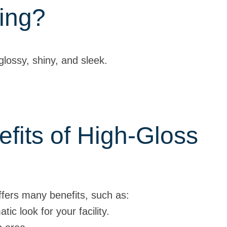
ing?
 glossy, shiny, and sleek.
fits of High-Gloss
offers many benefits, such as:
ic look for your facility.