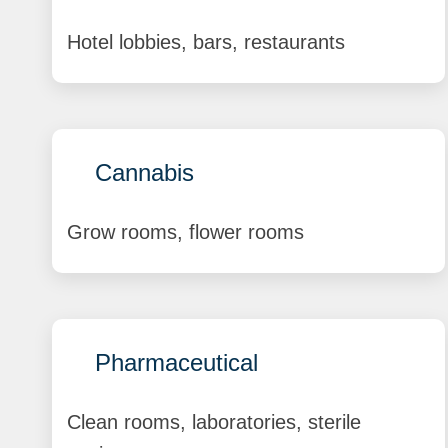
Hotel lobbies, bars, restaurants
Cannabis
Grow rooms, flower rooms
Pharmaceutical
Clean rooms, laboratories, sterile