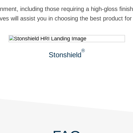
nment, including those requiring a high-gloss fini
es will assist you in choosing the best product for
®
Stonshield