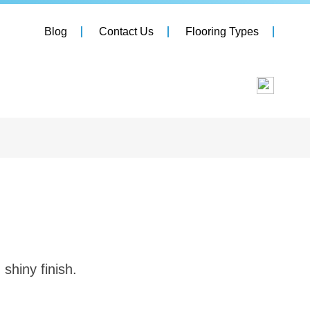
Blog
Contact Us
Flooring Types
 shiny finish.