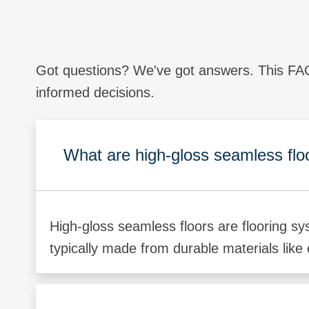
Got questions? We've got answers. This FAQ
informed decisions.
What are high-gloss seamless flo
High-gloss seamless floors are flooring sy
typically made from durable materials like 