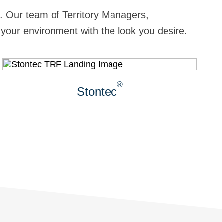
sh. Our team of Territory Managers,
 your environment with the look you desire.
®
Stontec