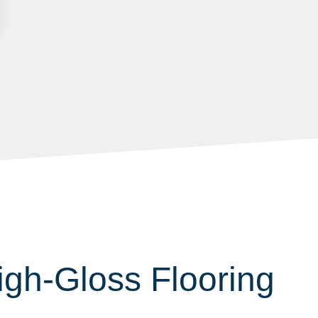
h-Gloss Flooring