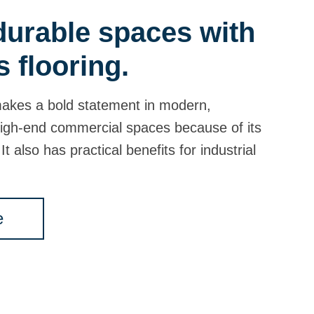
 durable spaces with
s flooring.
makes a bold statement in modern,
igh-end commercial spaces because of its
It also has practical benefits for industrial
e