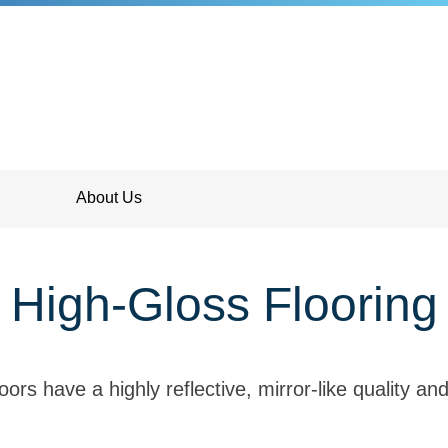
About Us
High-Gloss Flooring
oors have a highly reflective, mirror-like quality and