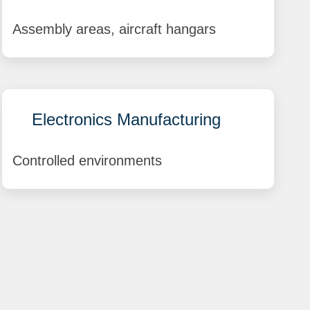
Assembly areas, aircraft hangars
Electronics Manufacturing
Controlled environments