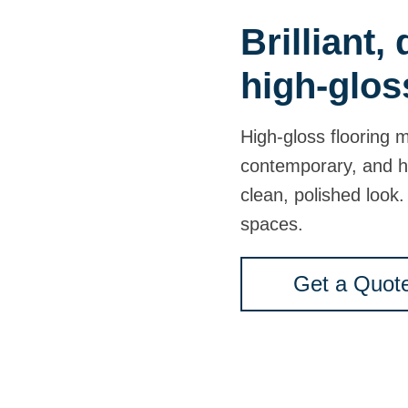
Brilliant,
high-glos
High-gloss flooring 
contemporary, and h
clean, polished look. 
spaces.
Get a Quot