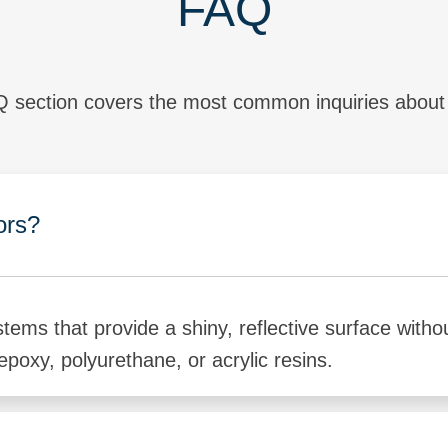
FAQ
 section covers the most common inquiries about h
ors?
stems that provide a shiny, reflective surface with
epoxy, polyurethane, or acrylic resins.