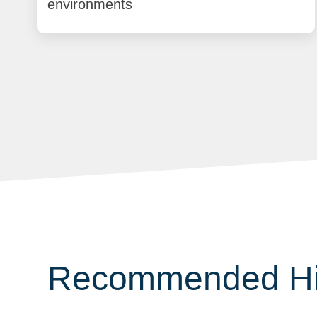
environments
Recommended Hig