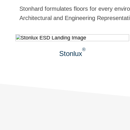
Stonhard formulates floors for every enviro
Architectural and Engineering Representativ
®
Stonlux