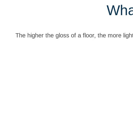
Wha
The higher the gloss of a floor, the more light 