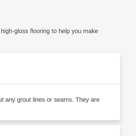
igh-gloss flooring to help you make
out any grout lines or seams. They are