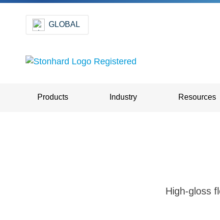
GLOBAL
Products
Industry
Resources
High-gloss fl