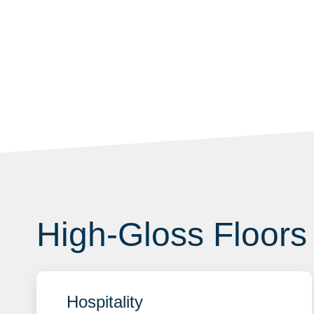
High-Gloss Floors 
Hospitality