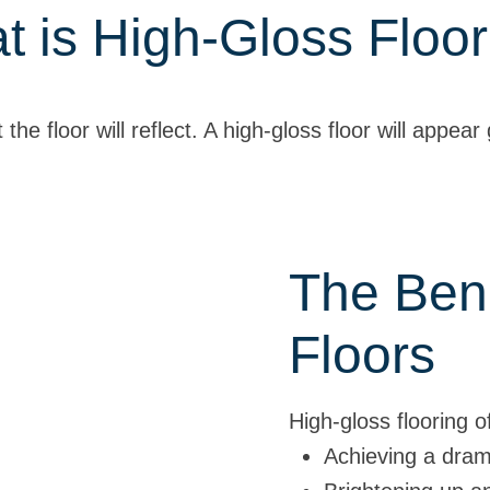
t is High-Gloss Floor
the floor will reflect. A high-gloss floor will appear
The Bene
Floors
High-gloss flooring 
Achieving a dramat