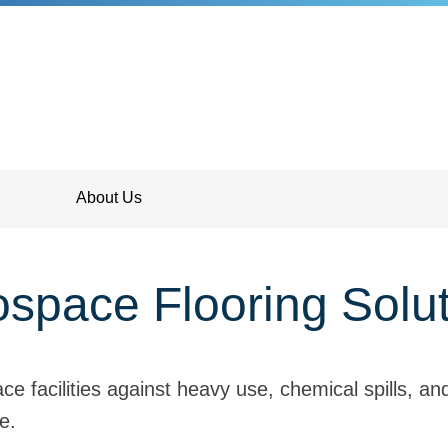
About Us
space Flooring Solu
ce facilities against heavy use, chemical spills, a
e.