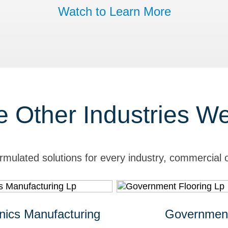
Watch to Learn More
e Other Industries W
rmulated solutions for every industry, commercial o
onics Manufacturing
Governmen