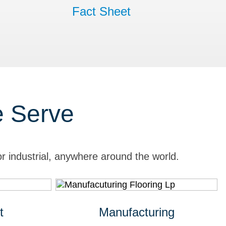
Fact Sheet
e Serve
r industrial, anywhere around the world.
t
Manufacturing