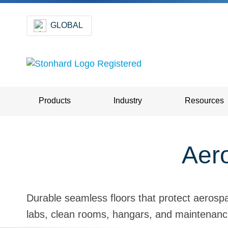
GLOBAL
Products
Industry
Resources
Aero
Durable seamless floors that protect aerospa
labs, clean rooms, hangars, and maintenanc