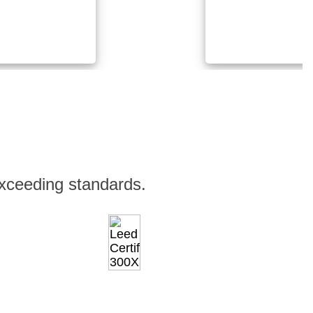
xceeding standards.