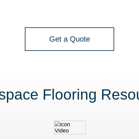
Get a Quote
space Flooring Reso