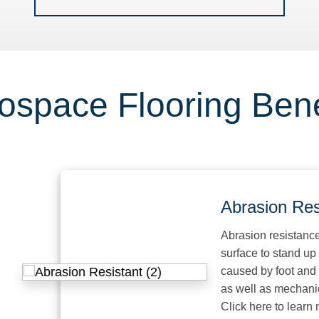
ospace Flooring Bene
Abrasion Resist
Abrasion resistance is the
surface to stand up to w
caused by foot and mecha
as well as mechanical e
Click here to learn more.