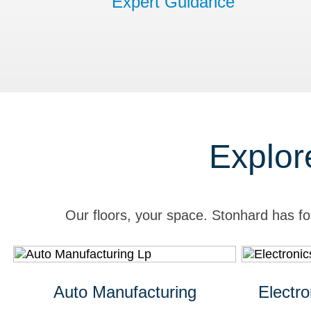
Expert Guidance
Explor
Our floors, your space. Stonhard has fo
Auto Manufacturing
Electr