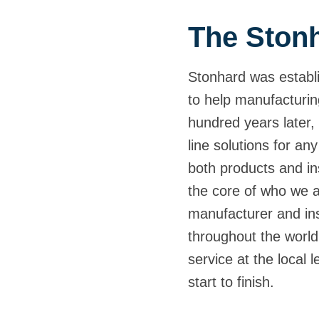
The Stonh
Stonhard was establi
to help manufacturin
hundred years later, 
line solutions for any
both products and ins
the core of who we 
manufacturer and inst
throughout the world,
service at the local 
start to finish.