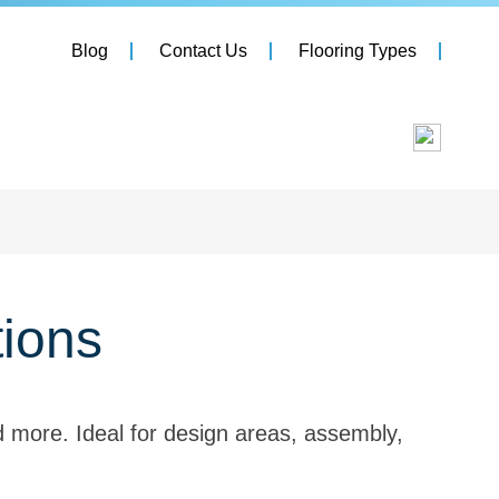
Blog
Contact Us
Flooring Types
tions
nd more. Ideal for design areas, assembly,