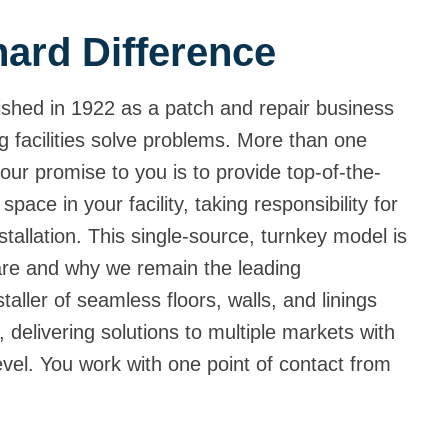
ard Difference
shed in 1922 as a patch and repair business
g facilities solve problems. More than one
our promise to you is to provide top-of-the-
 space in your facility, taking responsibility for
tallation. This single-source, turnkey model is
are and why we remain the leading
aller of seamless floors, walls, and linings
 delivering solutions to multiple markets with
level. You work with one point of contact from