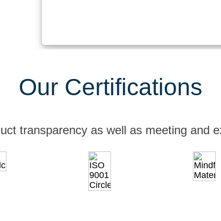
Our Certifications
uct transparency as well as meeting and e