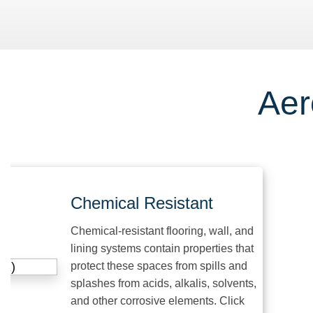
Aer
Chemical Resistant
Chemical-resistant flooring, wall, and
lining systems contain properties that
protect these spaces from spills and
splashes from acids, alkalis, solvents,
and other corrosive elements. Click