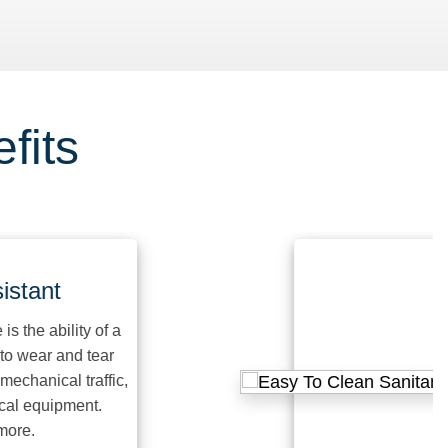
fits
ant
 ability of a
ear and tear
nical traffic,
quipment.