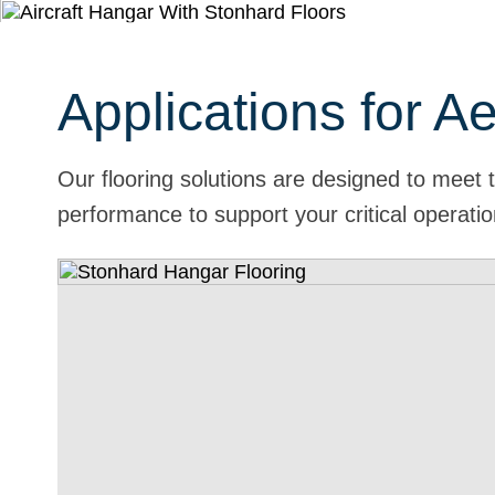
Applications for A
Our flooring solutions are designed to meet 
performance to support your critical operati