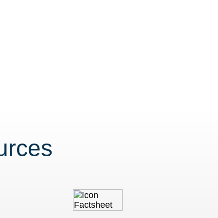
urces