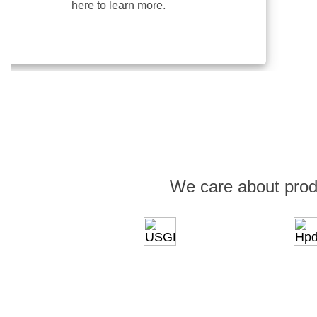
here to learn more.
We care about prod