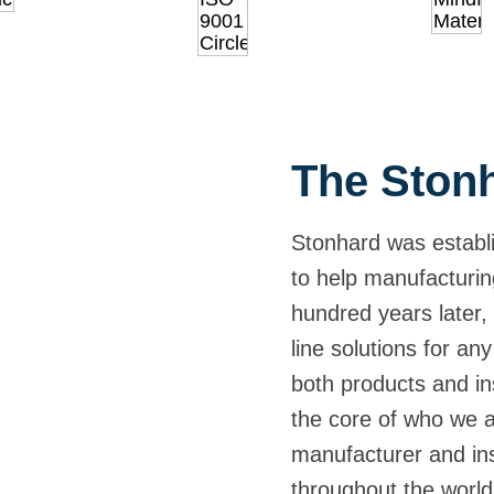
The Stonh
Stonhard was establi
to help manufacturin
hundred years later, 
line solutions for any
both products and ins
the core of who we 
manufacturer and inst
throughout the world,