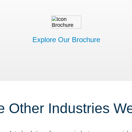
Explore Our Brochure
e Other Industries W