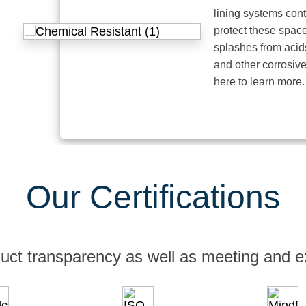
lining systems contain p
protect these spaces fro
splashes from acids, alka
and other corrosive elem
here to learn more.
Our Certifications
uct transparency as well as meeting and e