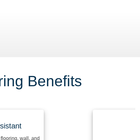
Washdown 
ing Benefits
ant
ing, wall, and