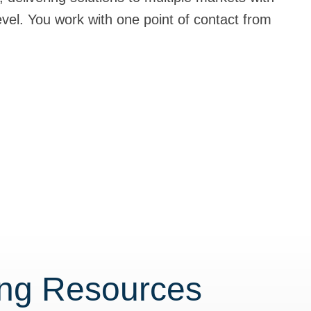
level. You work with one point of contact from
ing Resources