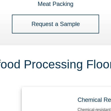
Meat Packing
Request a Sample
ood Processing Floor
Chemical Resist
Chemical-resistant floor