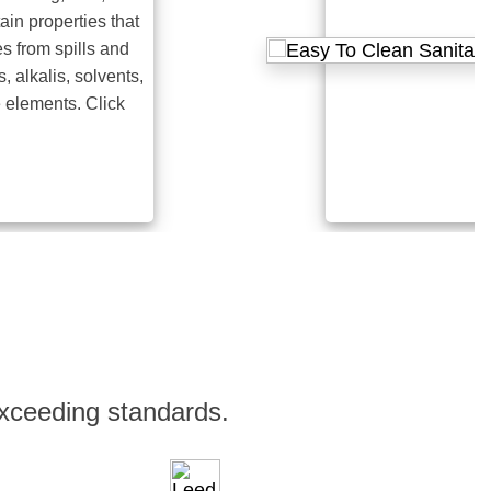
roperties that
m spills and
lis, solvents,
ents. Click
xceeding standards.