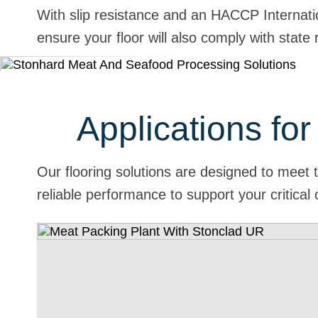
With slip resistance and an HACCP Internati
ensure your floor will also comply with stat
Applications fo
Our flooring solutions are designed to meet
reliable performance to support your critical