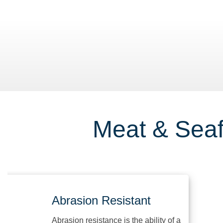
ding Docks
Meat & Seaf
Abrasion Resistant
Abrasion resistance is the ability of a