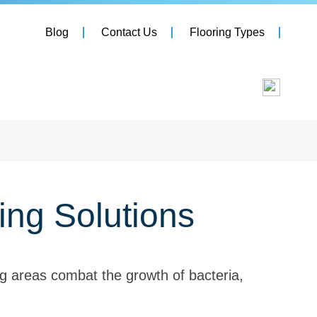
Blog
Contact Us
Flooring Types
ing Solutions
g areas combat the growth of bacteria,