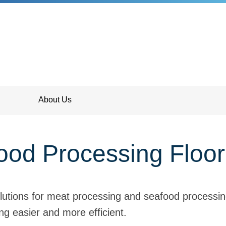
About Us
od Processing Floor
lutions for meat processing and seafood processin
g easier and more efficient.