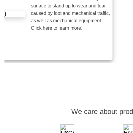
surface to stand up to wear and tear
caused by foot and mechanical traffic,
as well as mechanical equipment.
Click here to learn more.
We care about prod