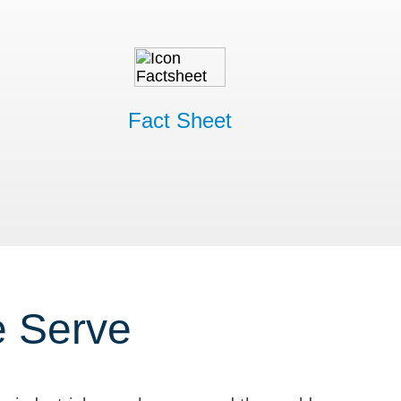
Fact Sheet
e Serve