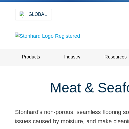
GLOBAL
Products
Industry
Resources
Meat & Seafo
Stonhard's non-porous, seamless flooring so
issues caused by moisture, and make cleanin