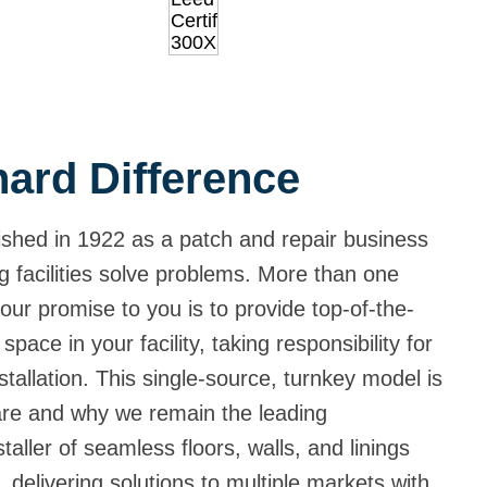
ard Difference
shed in 1922 as a patch and repair business
g facilities solve problems. More than one
our promise to you is to provide top-of-the-
 space in your facility, taking responsibility for
tallation. This single-source, turnkey model is
are and why we remain the leading
aller of seamless floors, walls, and linings
 delivering solutions to multiple markets with