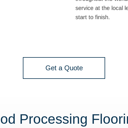
service at the local 
start to finish.
Get a Quote
od Processing Floor