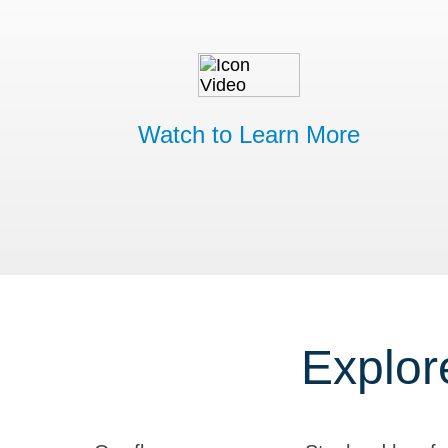
Watch to Learn More
Explor