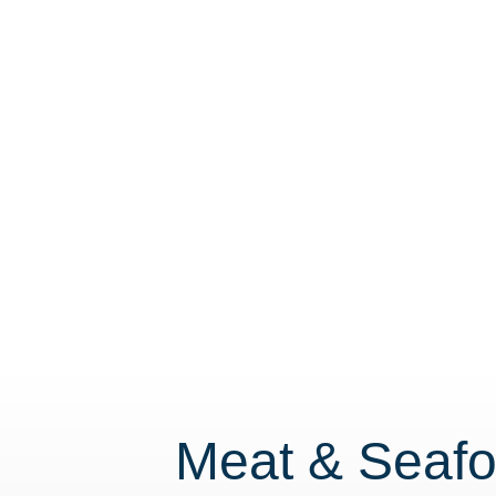
Meat & Seafo